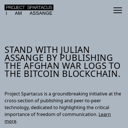
STAND WITH JULIAN
ASSANGE BY PUBLISHING
THE AFGHAN WAR LOGS TO
THE BITCOIN BLOCKCHAIN.
Project Spartacus is a groundbreaking initiative at the
cross-section of publishing and peer-to-peer
technology, dedicated to highlighting the critical
importance of freedom of communication.
Learn
more
.