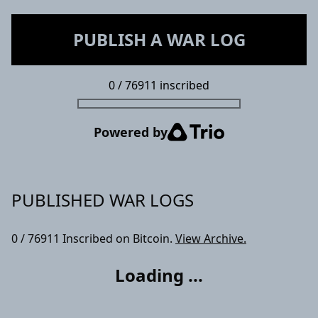
PUBLISH A WAR LOG
0
/
76911
inscribed
Powered by
PUBLISHED WAR LOGS
0
/
76911
Inscribed on Bitcoin.
View Archive.
Loading ...